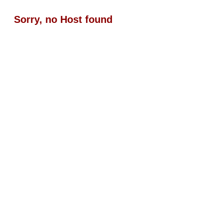
Sorry, no Host found